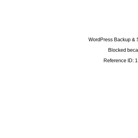
WordPress Backup & Se
Blocked becau
Reference ID: