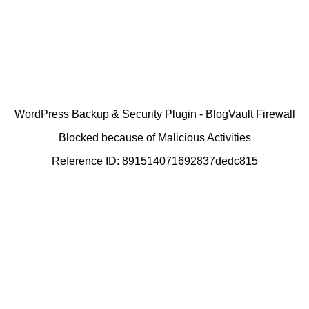
WordPress Backup & Security Plugin - BlogVault Firewall
Blocked because of Malicious Activities
Reference ID: 891514071692837dedc815