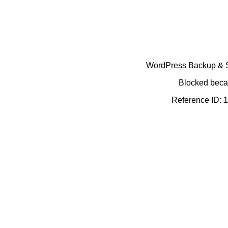
WordPress Backup & Se
Blocked becau
Reference ID: